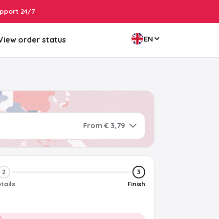
pport 24/7
EN
View order status
From € 3,79
2
3
tails
Finish