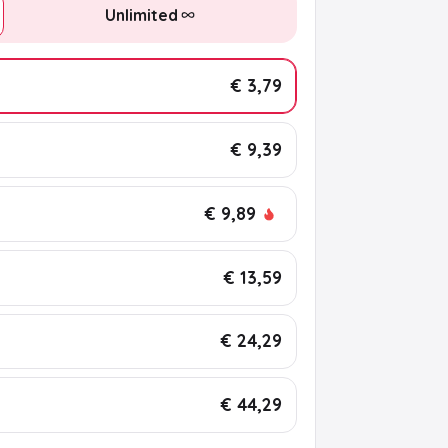
Unlimited
€ 3,79
€ 9,39
€ 9,89
€ 13,59
€ 24,29
€ 44,29