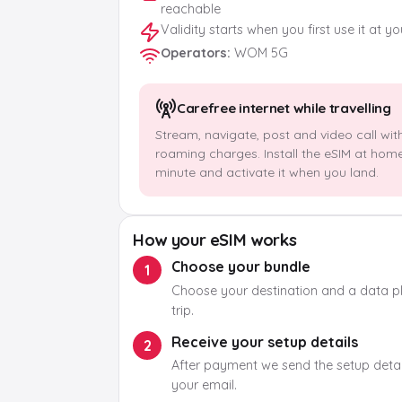
reachable
Validity starts when you first use it at y
Operators
:
WOM 5G
Carefree internet while travelling
Stream, navigate, post and video call wit
roaming charges. Install the eSIM at hom
minute and activate it when you land.
How your eSIM works
Choose your bundle
1
Choose your destination and a data pla
trip.
Receive your setup details
2
After payment we send the setup detail
your email.