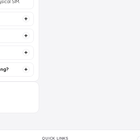
sical SIM.
ing?
QUICK LINKS