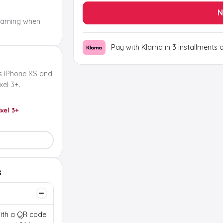
N
oaming when
Pay with Klarna in 3 installments 
s iPhone XS and
el 3+.
ixel 3+
s
 with a QR code