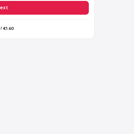
ext
of
€1.60