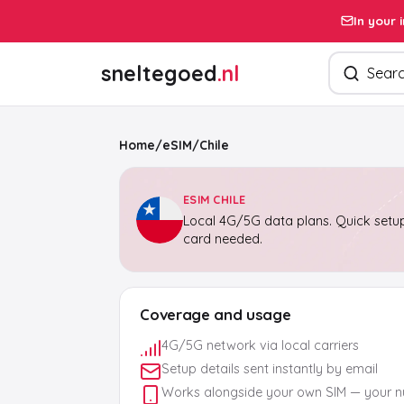
In your 
Search pro
sneltegoed
.nl
Home
/
eSIM
/
Chile
ESIM CHILE
Local 4G/5G data plans. Quick setup
card needed.
Coverage and usage
4G/5G network via local carriers
Setup details sent instantly by email
Works alongside your own SIM — your 