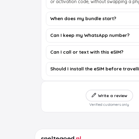
or activation code, without swapping a phy
When does my bundle start?
Can I keep my WhatsApp number?
Can I call or text with this eSIM?
Should I install the eSIM before travell
Write a review
Verified customers only
sneltegoed
.nl