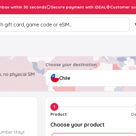
inbox within 30 seconds
Secure payment with iDEAL
Customer su
ducts
Choose your destination
, no physical SIM
1
Product
De
Choose your product
number stays