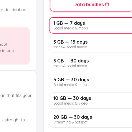
Data bundles
our destination
1 GB — 7 days
Social media & maps
3 GB — 15 days
hout
Maps & social media
e in one
3 GB — 30 days
Maps & social media
5 GB — 30 days
Social media & music
n that fits your
10 GB — 30 days
Social media & video
20 GB — 30 days
s straight to
Streaming & hotspot