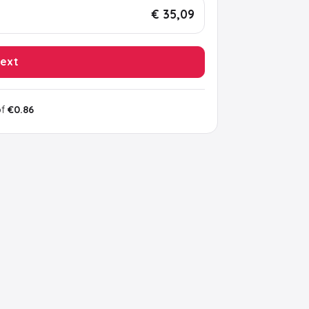
€ 35,09
ext
of
€0.86