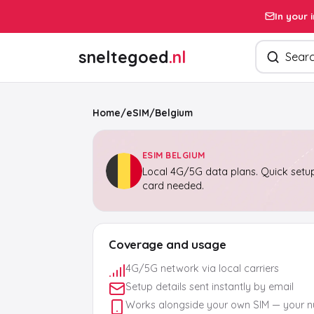
In your 
Search pro
sneltegoed
.nl
Home
/
eSIM
/
Belgium
ESIM BELGIUM
Local 4G/5G data plans. Quick setup
card needed.
Coverage and usage
4G/5G network via local carriers
Setup details sent instantly by email
Works alongside your own SIM — your 