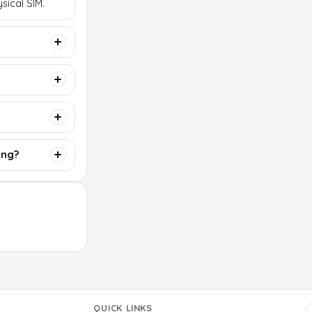
sical SIM.
ing?
QUICK LINKS