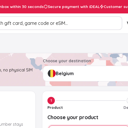
inbox within 30 seconds
Secure payment with iDEAL
Customer su
ducts
Choose your destination
, no physical SIM
1
Product
De
Choose your product
number stays