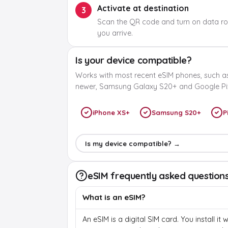
Activate at destination
3
Scan the QR code and turn on data r
you arrive.
Is your device compatible?
Works with most recent eSIM phones, such a
newer, Samsung Galaxy S20+ and Google Pix
iPhone XS+
Samsung S20+
P
Is my device compatible? →
eSIM frequently asked question
What is an eSIM?
An eSIM is a digital SIM card. You install it