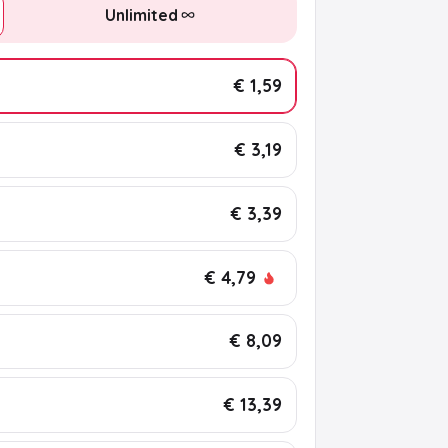
Unlimited
€ 1,59
€ 3,19
€ 3,39
€ 4,79
€ 8,09
€ 13,39