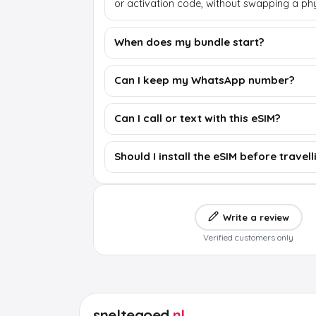
or activation code, without swapping a phy
When does my bundle start?
Can I keep my WhatsApp number?
Can I call or text with this eSIM?
Should I install the eSIM before travell
Write a review
Verified customers only
sneltegoed
.nl