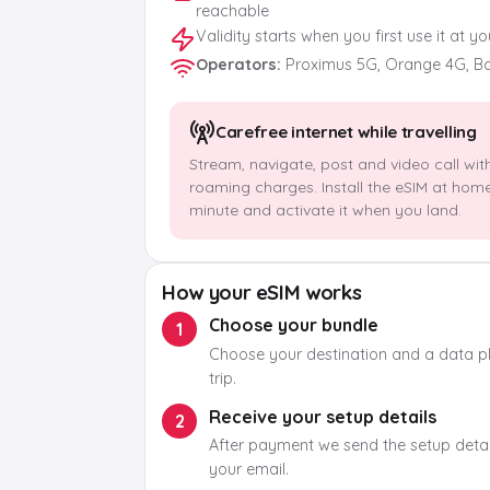
reachable
Validity starts when you first use it at y
Operators
:
Proximus 5G, Orange 4G, B
Carefree internet while travelling
Stream, navigate, post and video call wit
roaming charges. Install the eSIM at hom
minute and activate it when you land.
How your eSIM works
Choose your bundle
1
Choose your destination and a data pla
trip.
Receive your setup details
2
After payment we send the setup detail
your email.