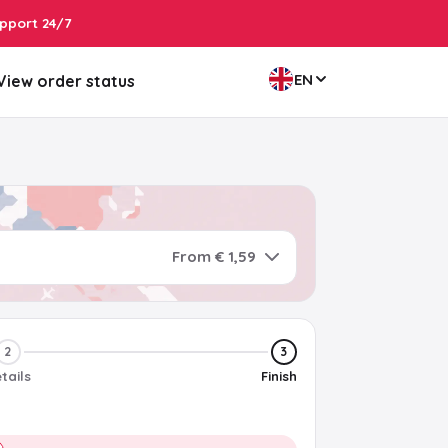
pport 24/7
EN
View order status
From € 1,59
2
3
tails
Finish