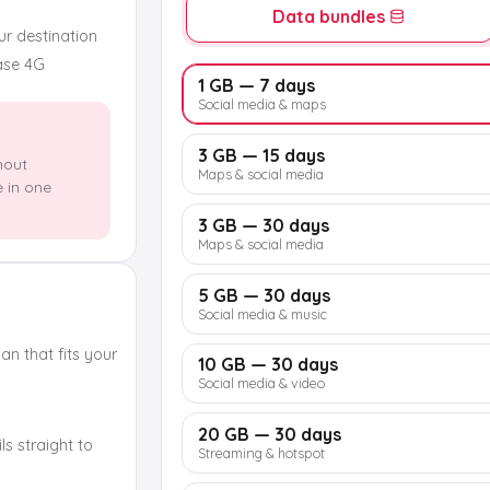
Data bundles
our destination
ase 4G
1 GB — 7 days
Social media & maps
3 GB — 15 days
hout
Maps & social media
e in one
3 GB — 30 days
Maps & social media
5 GB — 30 days
Social media & music
n that fits your
10 GB — 30 days
Social media & video
20 GB — 30 days
s straight to
Streaming & hotspot