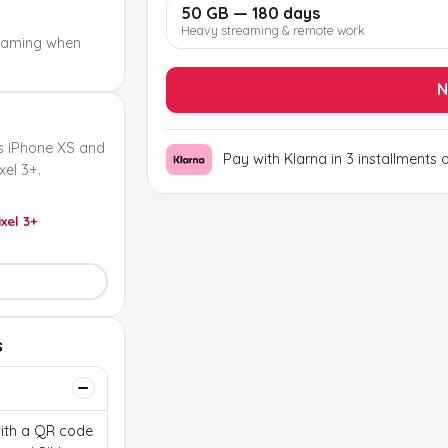
50 GB — 180 days
Heavy streaming & remote work
oaming when
N
s iPhone XS and
Pay with Klarna in 3 installments 
el 3+.
ixel 3+
s
 with a QR code